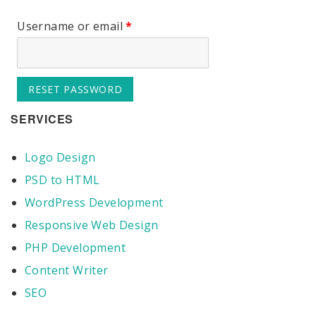
Username or email
*
RESET PASSWORD
SERVICES
Logo Design
PSD to HTML
WordPress Development
Responsive Web Design
PHP Development
Content Writer
SEO