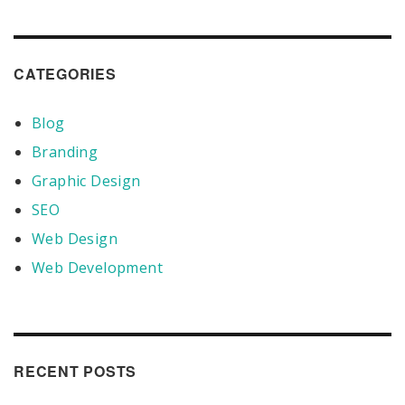
CATEGORIES
Blog
Branding
Graphic Design
SEO
Web Design
Web Development
RECENT POSTS