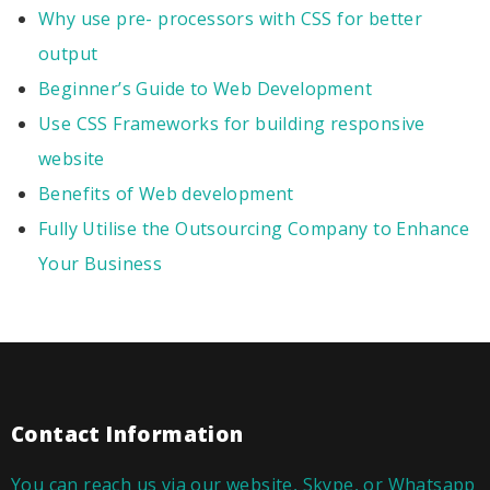
Why use pre- processors with CSS for better
output
Beginner’s Guide to Web Development
Use CSS Frameworks for building responsive
website
Benefits of Web development
Fully Utilise the Outsourcing Company to Enhance
Your Business
Contact Information
You can reach us via our website, Skype, or Whatsapp