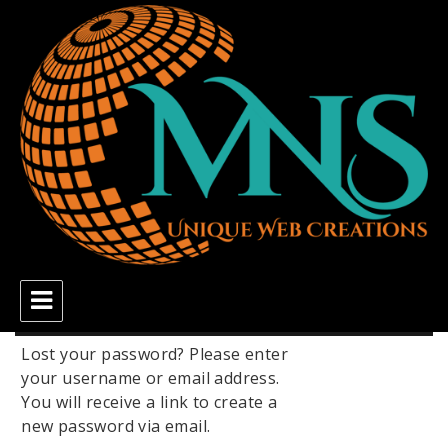
MNS Unique Web Creations
Lost your password? Please enter
your username or email address.
You will receive a link to create a
new password via email.