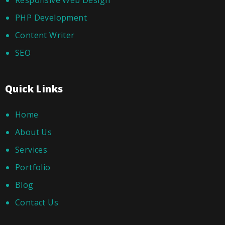
Responsive Web Design
PHP Development
Content Writer
SEO
Quick Links
Home
About Us
Services
Portfolio
Blog
Contact Us