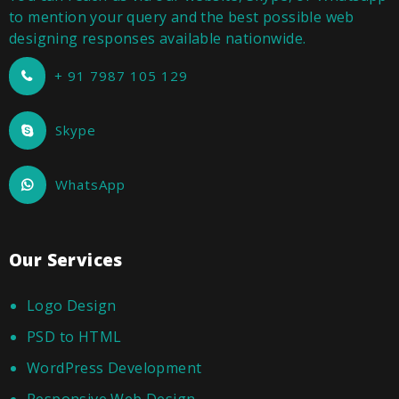
to mention your query and the best possible web
designing responses available nationwide.
+ 91 7987 105 129
Skype
WhatsApp
Our Services
Logo Design
PSD to HTML
WordPress Development